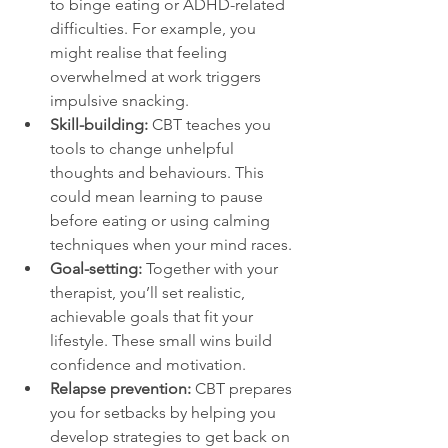
to binge eating or ADHD-related 
difficulties. For example, you 
might realise that feeling 
overwhelmed at work triggers 
impulsive snacking.  
Skill-building:
 CBT teaches you 
tools to change unhelpful 
thoughts and behaviours. This 
could mean learning to pause 
before eating or using calming 
techniques when your mind races.  
Goal-setting:
 Together with your 
therapist, you’ll set realistic, 
achievable goals that fit your 
lifestyle. These small wins build 
confidence and motivation.  
Relapse prevention:
 CBT prepares 
you for setbacks by helping you 
develop strategies to get back on 