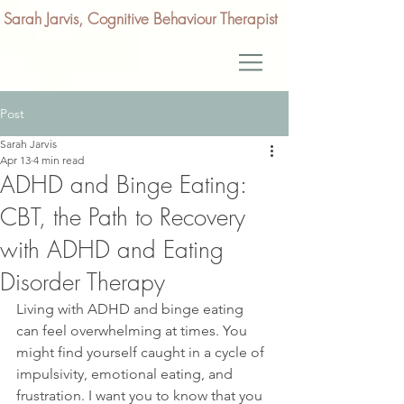
Sarah Jarvis, Cognitive Behaviour Therapist
Post
Sarah Jarvis
Apr 13
4 min read
ADHD and Binge Eating:
CBT, the Path to Recovery
with ADHD and Eating
Disorder Therapy
Living with ADHD and binge eating 
can feel overwhelming at times. You 
might find yourself caught in a cycle of 
impulsivity, emotional eating, and 
frustration. I want you to know that you 