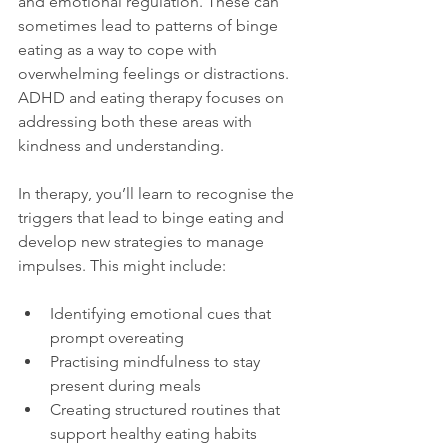
and emotional regulation. These can 
sometimes lead to patterns of binge 
eating as a way to cope with 
overwhelming feelings or distractions. 
ADHD and eating therapy focuses on 
addressing both these areas with 
kindness and understanding.
In therapy, you’ll learn to recognise the 
triggers that lead to binge eating and 
develop new strategies to manage 
impulses. This might include:
Identifying emotional cues that 
prompt overeating  
Practising mindfulness to stay 
present during meals  
Creating structured routines that 
support healthy eating habits  