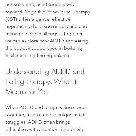
are not alone, and there is a way 
forward. Cognitive Behavioural Therapy 
(CBT) offers a gentle, effective 
approach to help you understand and 
manage these challenges. Together, 
we can explore how ADHD and eating 
therapy can support you in building 
resilience and finding balance.
Understanding ADHD and 
Eating Therapy: What It 
Means for You
When ADHD and binge eating come 
together, it can create a unique set of 
struggles. ADHD often brings 
difficulties with attention, impulsivity, 