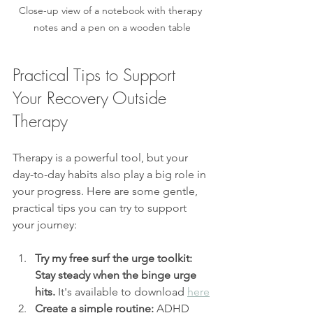
Close-up view of a notebook with therapy 
notes and a pen on a wooden table
Practical Tips to Support 
Your Recovery Outside 
Therapy
Therapy is a powerful tool, but your 
day-to-day habits also play a big role in 
your progress. Here are some gentle, 
practical tips you can try to support 
your journey:
Try my free surf the urge toolkit: 
Stay steady when the binge urge 
hits. 
It's available to download 
here
Create a simple routine:
 ADHD 