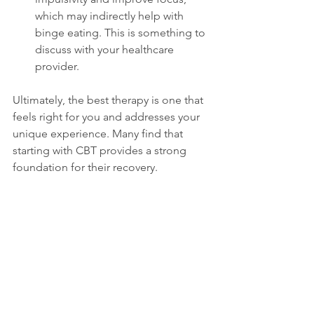
which may indirectly help with 
binge eating. This is something to 
discuss with your healthcare 
provider.  
Ultimately, the best therapy is one that 
feels right for you and addresses your 
unique experience. Many find that 
starting with CBT provides a strong 
foundation for their recovery.