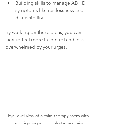
Building skills to manage ADHD 
symptoms like restlessness and 
distractibility  
By working on these areas, you can 
start to feel more in control and less 
overwhelmed by your urges.
Eye-level view of a calm therapy room with 
soft lighting and comfortable chairs