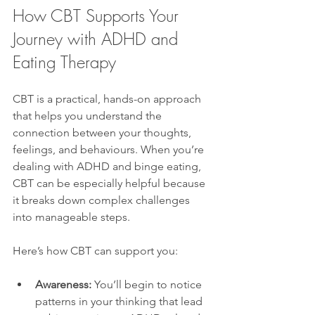
How CBT Supports Your 
Journey with ADHD and 
Eating Therapy
CBT is a practical, hands-on approach 
that helps you understand the 
connection between your thoughts, 
feelings, and behaviours. When you’re 
dealing with ADHD and binge eating, 
CBT can be especially helpful because 
it breaks down complex challenges 
into manageable steps.
Here’s how CBT can support you:
Awareness:
 You’ll begin to notice 
patterns in your thinking that lead 