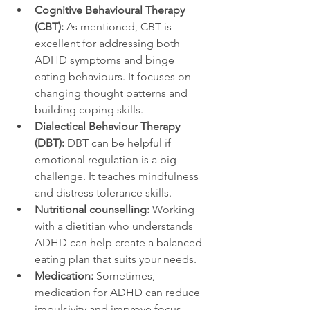
Cognitive Behavioural Therapy 
(CBT):
 As mentioned, CBT is 
excellent for addressing both 
ADHD symptoms and binge 
eating behaviours. It focuses on 
changing thought patterns and 
building coping skills.  
Dialectical Behaviour Therapy 
(DBT):
 DBT can be helpful if 
emotional regulation is a big 
challenge. It teaches mindfulness 
and distress tolerance skills.  
Nutritional counselling:
 Working 
with a dietitian who understands 
ADHD can help create a balanced 
eating plan that suits your needs.  
Medication:
 Sometimes, 
medication for ADHD can reduce 
impulsivity and improve focus, 