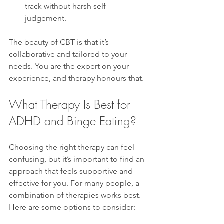
track without harsh self-
judgement.  
The beauty of CBT is that it’s 
collaborative and tailored to your 
needs. You are the expert on your 
experience, and therapy honours that.
What Therapy Is Best for 
ADHD and Binge Eating?
Choosing the right therapy can feel 
confusing, but it’s important to find an 
approach that feels supportive and 
effective for you. For many people, a 
combination of therapies works best. 
Here are some options to consider: