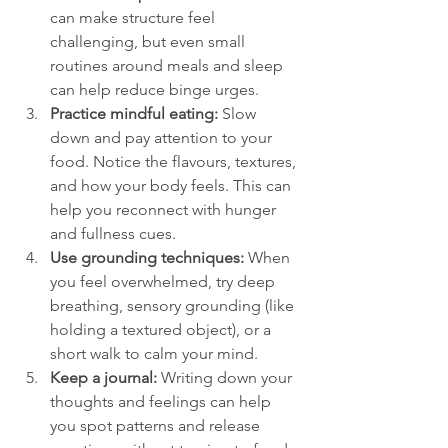
can make structure feel 
challenging, but even small 
routines around meals and sleep 
can help reduce binge urges.  
Practice mindful eating:
 Slow 
down and pay attention to your 
food. Notice the flavours, textures, 
and how your body feels. This can 
help you reconnect with hunger 
and fullness cues.  
Use grounding techniques:
 When 
you feel overwhelmed, try deep 
breathing, sensory grounding (like 
holding a textured object), or a 
short walk to calm your mind.  
Keep a journal:
 Writing down your 
thoughts and feelings can help 
you spot patterns and release 